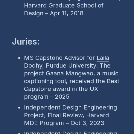
Harvard Graduate School of
Design – Apr 11, 2018
Juries:
MS Capstone Advisor for
Laila
Dodhy
, Purdue University. The
project
Gaana Mangwao
, a music
captioning tool, received the Best
Capstone award in the UX
program – 2025
Independent Design Engineering
Project, Final Review, Harvard
MDE Program – Oct 3, 2023
Independent Design Engineering