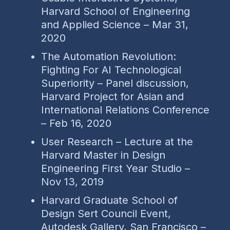
Harvard School of Engineering
and Applied Science – Mar 31,
2020
The Automation Revolution:
Fighting For AI Technological
Superiority – Panel discussion,
Harvard Project for Asian and
International Relations Conference
– Feb 16, 2020
User Research – Lecture at the
Harvard Master in Design
Engineering First Year Studio –
Nov 13, 2019
Harvard Graduate School of
Design Sert Council Event,
Autodesk Gallery, San Francisco –