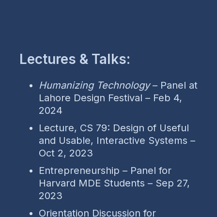
Lectures & Talks:
Humanizing Technology
– Panel at
Lahore Design Festival – Feb 4,
2024
Lecture, CS 79: Design of Useful
and Usable, Interactive Systems –
Oct 2, 2023
Entrepreneurship – Panel for
Harvard MDE Students – Sep 27,
2023
Orientation Discussion for