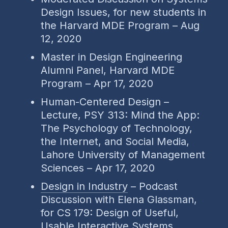
Design Issues, for new students in
the Harvard MDE Program – Aug
12, 2020
Master in Design Engineering
Alumni Panel, Harvard MDE
Program – Apr 17, 2020
Human-Centered Design –
Lecture, PSY 313: Mind the App:
The Psychology of Technology,
the Internet, and Social Media,
Lahore University of Management
Sciences – Apr 17, 2020
Design in Industry
– Podcast
Discussion with Elena Glassman,
for CS 179: Design of Useful,
Usable Interactive Systems,