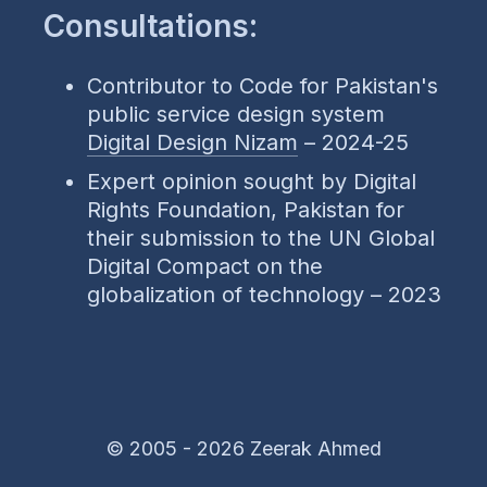
Consultations:
Contributor to Code for Pakistan's
public service design system
Digital Design Nizam
– 2024-25
Expert opinion sought by Digital
Rights Foundation, Pakistan for
their submission to the UN Global
Digital Compact on the
globalization of technology – 2023
© 2005 -
2026 Zeerak Ahmed