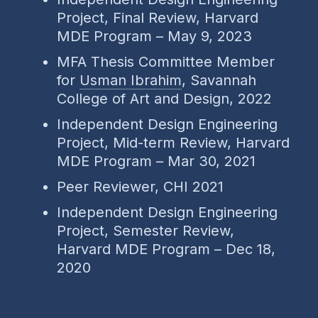
Project, Final Review, Harvard
MDE Program – May 9, 2023
MFA Thesis Committee Member
for
Usman Ibrahim
, Savannah
College of Art and Design, 2022
Independent Design Engineering
Project, Mid-term Review, Harvard
MDE Program – Mar 30, 2021
Peer Reviewer, CHI 2021
Independent Design Engineering
Project, Semester Review,
Harvard MDE Program – Dec 18,
2020