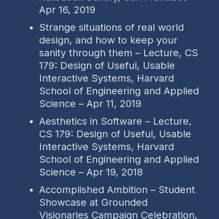
Apr 16, 2019
Strange situations of real world
design, and how to keep your
sanity through them – Lecture, CS
179: Design of Useful, Usable
Interactive Systems, Harvard
School of Engineering and Applied
Science – Apr 11, 2019
Aesthetics in Software – Lecture,
CS 179: Design of Useful, Usable
Interactive Systems, Harvard
School of Engineering and Applied
Science – Apr 19, 2018
Accomplished Ambition – Student
Showcase at Grounded
Visionaries Campaign Celebration,