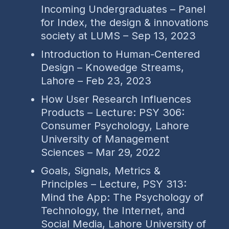
Incoming Undergraduates – Panel
for Index, the design & innovations
society at LUMS – Sep 13, 2023
Introduction to Human-Centered
Design – Knowedge Streams,
Lahore – Feb 23, 2023
How User Research Influences
Products – Lecture: PSY 306:
Consumer Psychology, Lahore
University of Management
Sciences – Mar 29, 2022
Goals, Signals, Metrics &
Principles – Lecture, PSY 313:
Mind the App: The Psychology of
Technology, the Internet, and
Social Media, Lahore University of