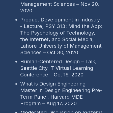
Management Sciences – Nov 20,
2020
Product Development in Industry
- Lecture, PSY 313: Mind the App:
The Psychology of Technology,
the Internet, and Social Media,
Lahore University of Management
Sciences – Oct 30, 2020
Human-Centered Design – Talk,
Seattle City IT Virtual Learning
Conference – Oct 19, 2020
What is Design Engineering –
Master in Design Engineering Pre-
Term Panel, Harvard MDE
Program – Aug 17, 2020
Moderated Discussion on Systems